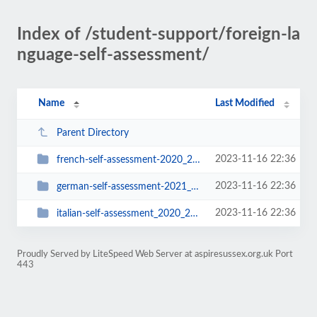
Index of /student-support/foreign-la
nguage-self-assessment/
Name
Last Modified
Parent Directory
2023-11-16 22:36
french-self-assessment-2020_2021
2023-11-16 22:36
german-self-assessment-2021_2022
2023-11-16 22:36
italian-self-assessment_2020_2021
Proudly Served by LiteSpeed Web Server at aspiresussex.org.uk Port
443